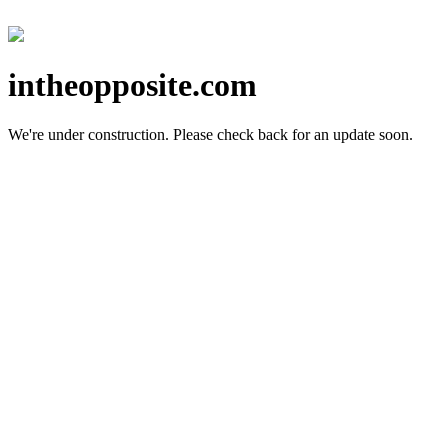
intheopposite.com
We're under construction.
Please check back for an update soon.